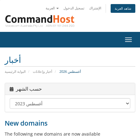
العربية
تسجيل الدخول
الإشتراك
شاهد العربة
تبديل
التنقل
أخبار
البوابة الرئيسية
أخبار وإعلانات
أغسطس 2026
حسب الشهر
New domains
The following new domains are now available