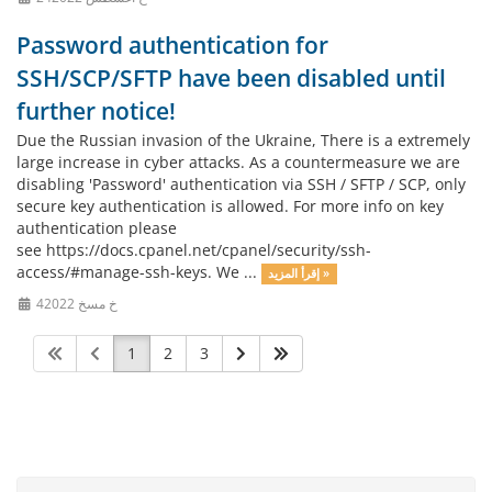
Password authentication for
SSH/SCP/SFTP have been disabled until
further notice!
Due the Russian invasion of the Ukraine, There is a extremely
large increase in cyber attacks. As a countermeasure we are
disabling 'Password' authentication via SSH / SFTP / SCP, only
secure key authentication is allowed. For more info on key
authentication please
see https://docs.cpanel.net/cpanel/security/ssh-
access/#manage-ssh-keys. We ...
إقرأ المزيد »
4خ مسخ 2022
1
2
3