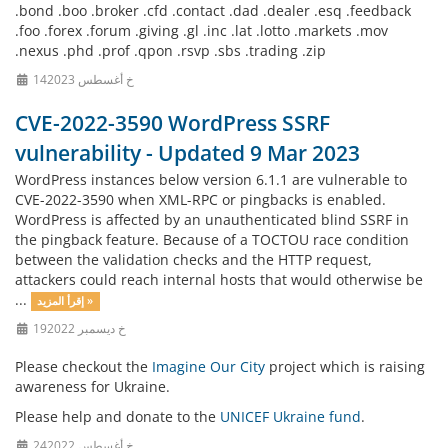
.bond .boo .broker .cfd .contact .dad .dealer .esq .feedback
.foo .forex .forum .giving .gl .inc .lat .lotto .markets .mov
.nexus .phd .prof .qpon .rsvp .sbs .trading .zip
14خ أغسطس 2023
CVE-2022-3590 WordPress SSRF
vulnerability - Updated 9 Mar 2023
WordPress instances below version 6.1.1 are vulnerable to
CVE-2022-3590 when XML-RPC or pingbacks is enabled.
WordPress is affected by an unauthenticated blind SSRF in
the pingback feature. Because of a TOCTOU race condition
between the validation checks and the HTTP request,
attackers could reach internal hosts that would otherwise be
...
إقرأ المزيد »
19خ ديسمبر 2022
Please checkout the
Imagine Our City
project which is raising
awareness for Ukraine.
Please help and donate to the
UNICEF Ukraine fund
.
24خ أغسطس 2022