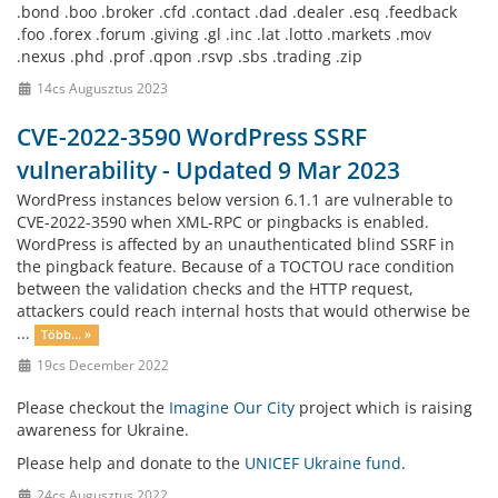
.bond .boo .broker .cfd .contact .dad .dealer .esq .feedback
.foo .forex .forum .giving .gl .inc .lat .lotto .markets .mov
.nexus .phd .prof .qpon .rsvp .sbs .trading .zip
14cs Augusztus 2023
CVE-2022-3590 WordPress SSRF
vulnerability - Updated 9 Mar 2023
WordPress instances below version 6.1.1 are vulnerable to
CVE-2022-3590 when XML-RPC or pingbacks is enabled.
WordPress is affected by an unauthenticated blind SSRF in
the pingback feature. Because of a TOCTOU race condition
between the validation checks and the HTTP request,
attackers could reach internal hosts that would otherwise be
...
Több... »
19cs December 2022
Please checkout the
Imagine Our City
project which is raising
awareness for Ukraine.
Please help and donate to the
UNICEF Ukraine fund
.
24cs Augusztus 2022