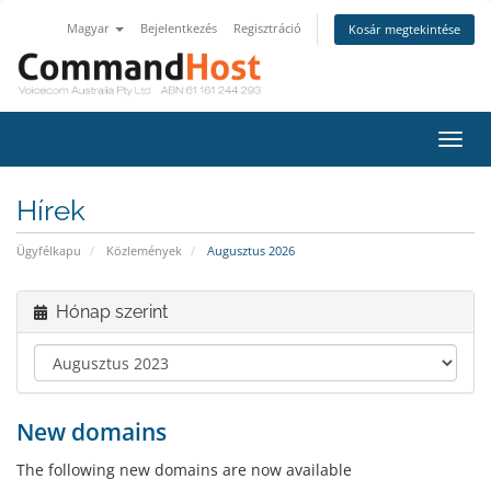
Magyar
Bejelentkezés
Regisztráció
Kosár megtekintése
Váltá
a
navig
Hírek
Ügyfélkapu
Közlemények
Augusztus 2026
Hónap szerint
New domains
The following new domains are now available