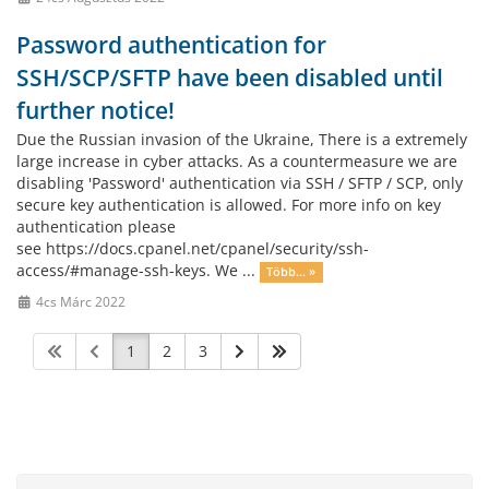
Password authentication for
SSH/SCP/SFTP have been disabled until
further notice!
Due the Russian invasion of the Ukraine, There is a extremely
large increase in cyber attacks. As a countermeasure we are
disabling 'Password' authentication via SSH / SFTP / SCP, only
secure key authentication is allowed. For more info on key
authentication please
see https://docs.cpanel.net/cpanel/security/ssh-
access/#manage-ssh-keys. We ...
Több... »
4cs Márc 2022
1
2
3